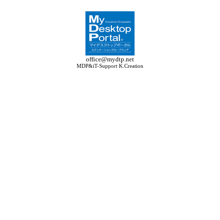
office@mydtp.net
MDP&iT-Support K.Creation